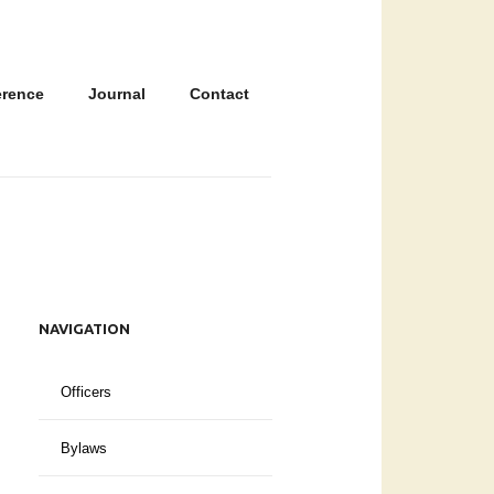
erence
Journal
Contact
NAVIGATION
Officers
Bylaws