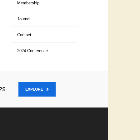
Membership
Journal
Contact
2024 Conference
es
EXPLORE