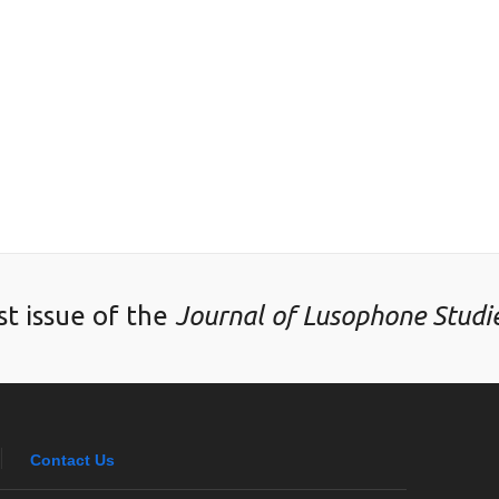
st issue of the
Journal of Lusophone Studi
Contact Us