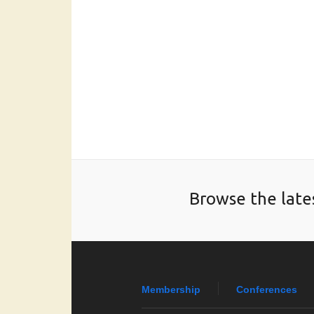
Browse the late
Membership
Conferences