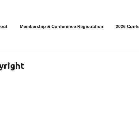
out
Membership & Conference Registration
2026 Conf
yright