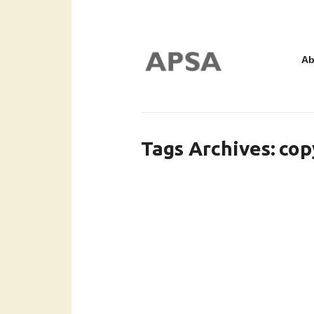
Ab
Tags Archives
cop