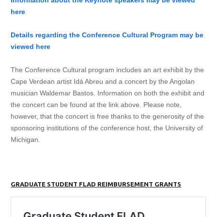
Information about the Keynote speakers may be viewed
here
Details regarding the Conference Cultural Program may be
viewed here
The Conference Cultural program includes an art exhibit by the
Cape Verdean artist Idá Abreu and a concert by the Angolan
musician Waldemar Bastos. Information on both the exhibit and
the concert can be found at the link above. Please note,
however, that the concert is free thanks to the generosity of the
sponsoring institutions of the conference host, the University of
Michigan.
GRADUATE STUDENT FLAD REIMBURSEMENT GRANTS