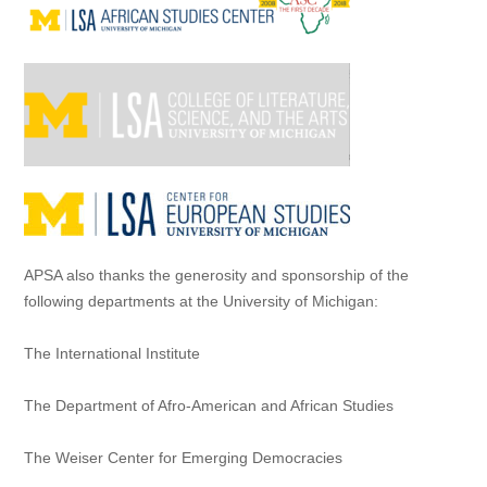
APSA also thanks the generosity and sponsorship of the
following departments at the University of Michigan:
The International Institute
The Department of Afro-American and African Studies
The Weiser Center for Emerging Democracies