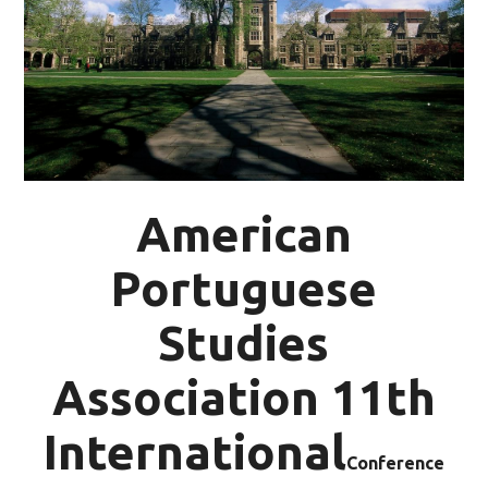
American
Portuguese
Studies
Association 11th
International
Conference