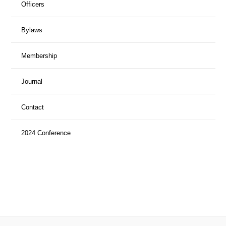
Officers
Bylaws
Membership
Journal
Contact
2024 Conference