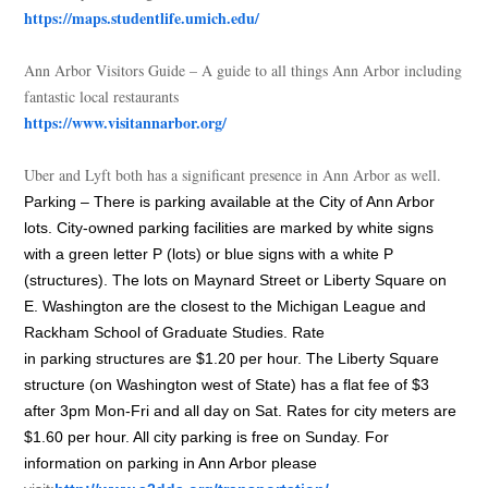
https://maps.studentlife.umich.edu/
Ann Arbor Visitors Guide – A guide to all things Ann Arbor including
fantastic local restaurants
https://www.visitannarbor.org/
Uber and Lyft both has a significant presence in Ann Arbor as well.
Parking
– There is
parking
available at the City of Ann Arbor
lots. City-owned
parking
facilities are marked by white signs
with a green letter P (lots) or blue signs with a white P
(structures). The lots on Maynard Street or Liberty Square on
E. Washington are the closest to the Michigan League and
Rackham School of Graduate Studies. Rate
in
parking
structures are $1.20 per hour. The Liberty Square
structure (on Washington west of State) has a flat fee of $3
after 3pm Mon-Fri and all day on Sat. Rates for city meters are
$1.60 per hour. All city
parking
is free on Sunday. For
information on
parking
in Ann Arbor please