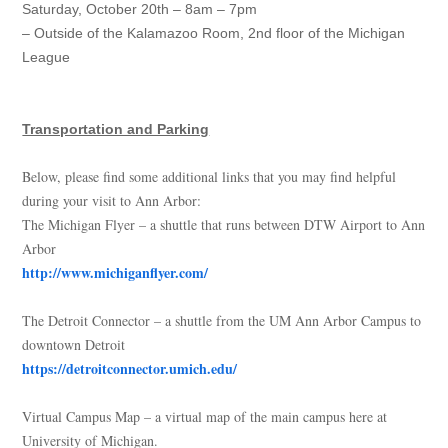
Saturday, October 20th – 8am – 7pm
– Outside of the Kalamazoo Room, 2nd floor of the Michigan
League
Transportation and Parking
Below, please find some additional links that you may find helpful
during your visit to Ann Arbor:
The Michigan Flyer – a shuttle that runs between DTW Airport to Ann
Arbor
http://www.michiganflyer.com/
The Detroit Connector – a shuttle from the UM Ann Arbor Campus to
downtown Detroit
https://detroitconnector.umich.edu/
Virtual Campus Map – a virtual map of the main campus here at
University of Michigan.