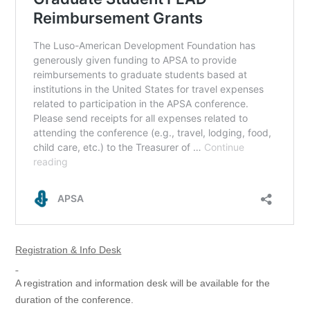
Registration & Info Desk
A registration and information desk will be available for the
duration of the conference.