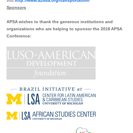
visit:
http://www.a2dda.org/transportation/
Sponsors
APSA wishes to thank the generous institutions and
organizations who are helping to sponsor the 2018 APSA
Conference: