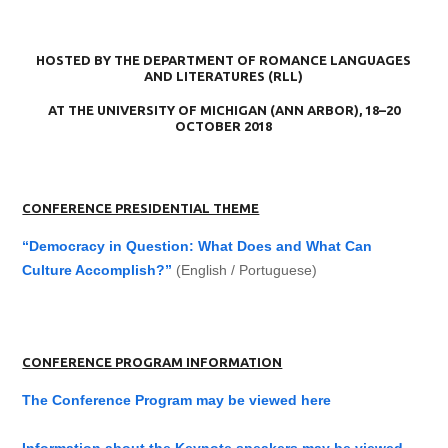
HOSTED BY THE DEPARTMENT OF ROMANCE LANGUAGES
AND LITERATURES (RLL)
AT THE UNIVERSITY OF MICHIGAN (ANN ARBOR), 18–20
OCTOBER 2018
CONFERENCE PRESIDENTIAL THEME
“Democracy in Question: What Does and What Can
Culture Accomplish?”
(English / Portuguese)
CONFERENCE PROGRAM INFORMATION
The Conference Program may be viewed here