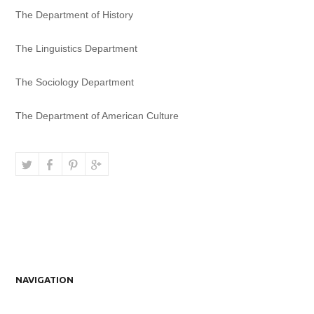
The Department of History
The Linguistics Department
The Sociology Department
The Department of American Culture
NAVIGATION