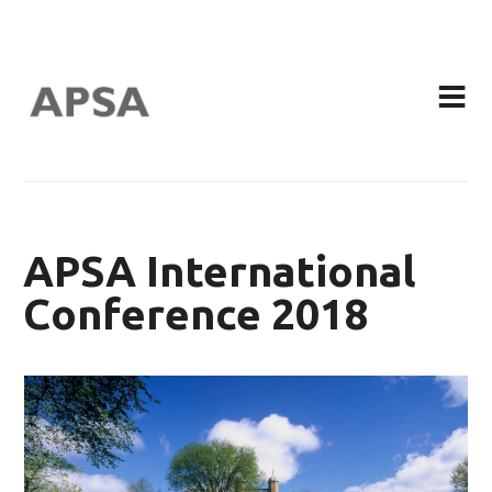
APSA International
Conference 2018